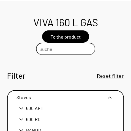
VIVA 160 L GAS
To the product
Filter
Reset filter
Stoves
600 ART
600 ART
600 RD
600 RD
BANDO