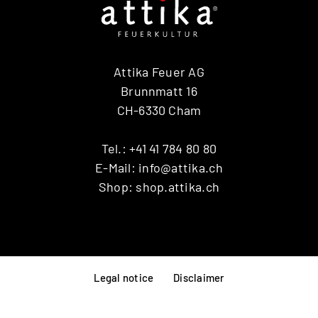
Attika Feuer AG
Brunnmatt 16
CH-6330 Cham
Tel.:
+41 41 784 80 80
E-Mail:
info@attika.ch
Shop:
shop.attika.ch
Legal notice
Disclaimer