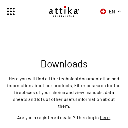
EN
Schweiz | Deutsch
Suisse | française
Svizzera | italiano
Switzerland | englisch
Deutschland | Deutsch
Downloads
Österreich | Deutsch
France | français
Here you will find all the technical documentation and
Frankreich | Deutsch
information about our products. Filter or search for the
fireplaces of your choice and view manuals, data
Italia | italiano
sheets and lots of other useful information about
Italien | Deutsch
them.
Global | english
Are you a registered dealer? Then log in
here
.