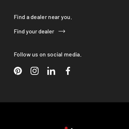
Find a dealer near you.
Find your dealer
Follow us on social media.