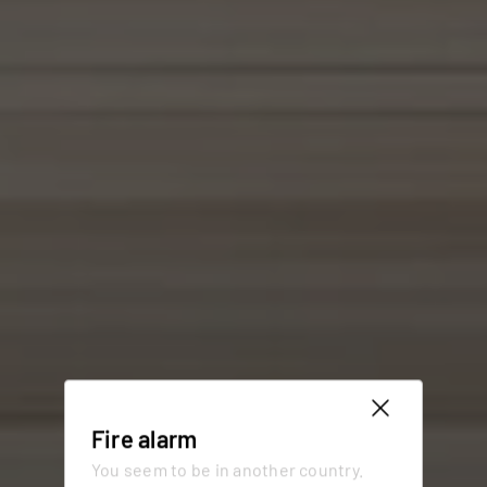
Fire alarm
You seem to be in another country.