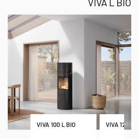
VIVA L BIO
VIVA 100 L BIO
VIVA 120 L 