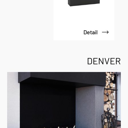
Detail
DENVER