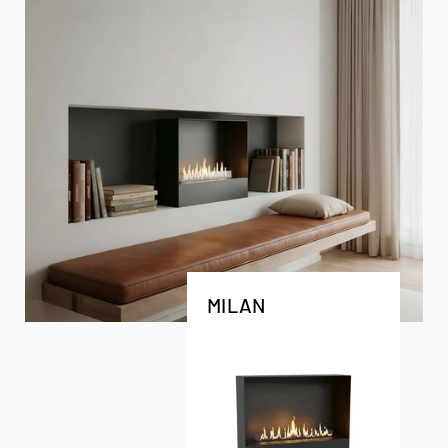
MILAN