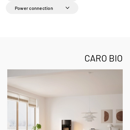
Power connection
CARO BIO