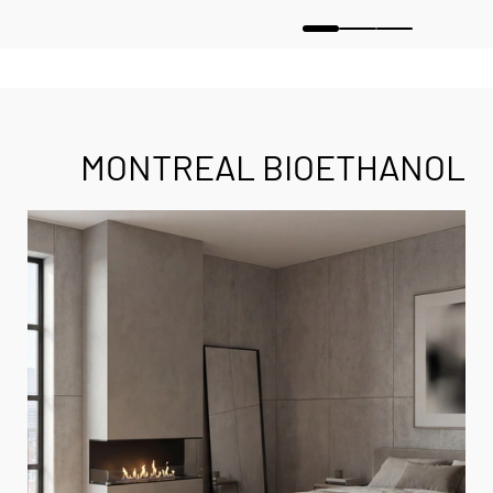
MONTREAL BIOETHANOL