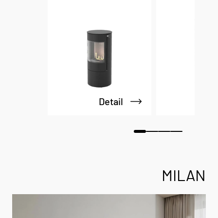
Detail
De
MILAN