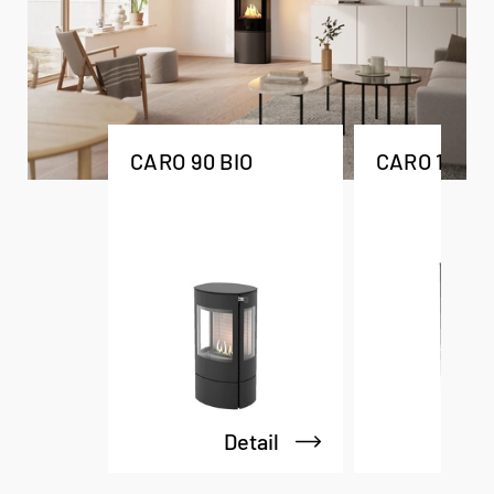
CARO 90 BIO
CARO 110 BI
Detail
De