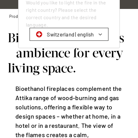
Would you like to light the fire in the
right country? Please select the
Products
Bioethanol fireplaces
correct country and the desired
language.
Bioethanol fireplaces
Switzerland | english
- ambience for every
Schweiz | Deutsch
Suisse | français
living space.
Svizzera | italiano
Switzerland | english
Bioethanol fireplaces complement the
Deutschland | Deutsch
Attika range of wood-burning and gas
Österreich | Deutsch
solutions, offering a flexible way to
Frankreich | Deutsch
design spaces – whether at home, in a
hotel or in a restaurant. The view of
France | français
the flames creates a calm,
Italien | Deutsch