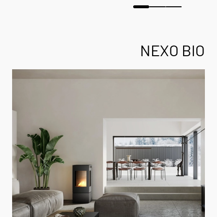
NEXO BIO