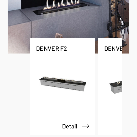
DENVER F2
DENVER F3
Detail
De