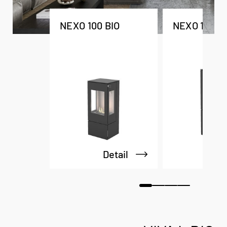
NEXO 100 BIO
NEXO 120 B
Detail
De