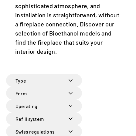
sophisticated atmosphere, and
Italia | italiano
installation is straightforward, without
Global | english
a fireplace connection. Discover our
selection of Bioethanol models and
find the fireplace that suits your
interior design.
Type
Form
Operating
Refill system
Swiss regulations