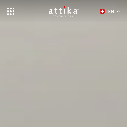
EN
Schweiz | Deutsch
Suisse | français
Svizzera | italiano
Switzerland | english
Deutschland | Deutsch
Österreich | Deutsch
Frankreich | Deutsch
France | français
Italien | Deutsch
Italia | italiano
Global | english