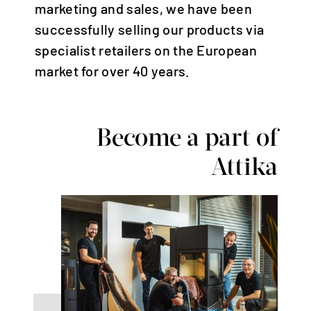
Deutschland | Deutsch
marketing and sales, we have been
Österreich | Deutsch
successfully selling our products via
specialist retailers on the European
Frankreich | Deutsch
market for over 40 years.
France | français
Italien | Deutsch
Italia | italiano
Become a part of
Global | english
Attika