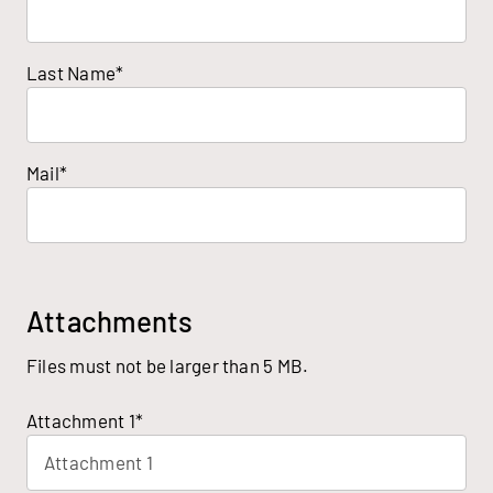
Last Name*
Mail*
Attachments
Files must not be larger than 5 MB.
Attachment 1*
Attachment 1