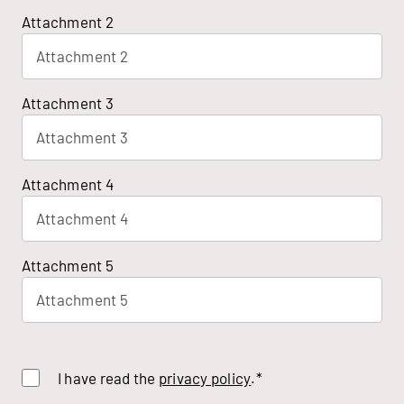
Attachment 2
Attachment 2
Attachment 3
Attachment 3
Attachment 4
Attachment 4
Attachment 5
Attachment 5
I have read the
privacy policy
.*