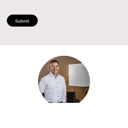
Submit
«Quality, service and good