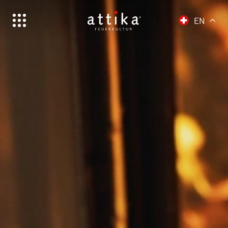
EN
Schweiz | Deutsch
Suisse | français
Svizzera | italiano
Switzerland | english
Deutschland | Deutsch
Österreich | Deutsch
Frankreich | Deutsch
France | français
Italien | Deutsch
Italia | italiano
Global | english