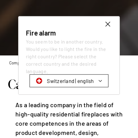
Fire alarm
You seem to be in another country.
Would you like to light the fire in the
right country? Please select the
Company
Working at Attika
correct country and the desired
language.
Catch fire at Attika.
Switzerland | english
Schweiz | Deutsch
As a leading company in the field of
Suisse | français
high-quality residential fireplaces with
Svizzera | italiano
core competences in the areas of
Switzerland | english
product development, design,