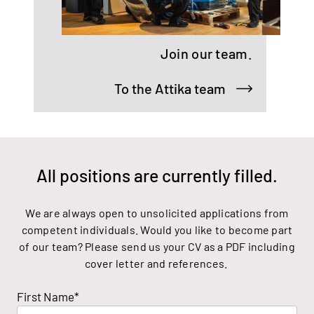
Join our team.
To the Attika team
All positions are currently filled.
We are always open to unsolicited applications from
competent individuals. Would you like to become part
of our team? Please send us your CV as a PDF including
cover letter and references.
First Name*