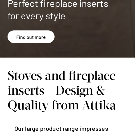
Stoves and fireplace
inserts - Design &
Quality from Attika
Our large product range impresses