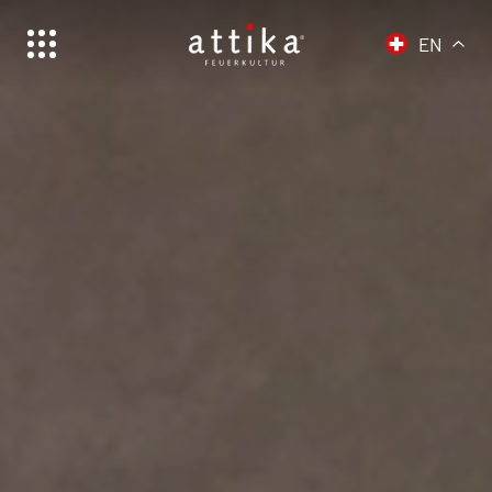
EN
Schweiz | Deutsch
Suisse | français
Svizzera | italiano
Switzerland | english
Deutschland | Deutsch
Österreich | Deutsch
Frankreich | Deutsch
France | français
Italien | Deutsch
Italia | italiano
Global | english