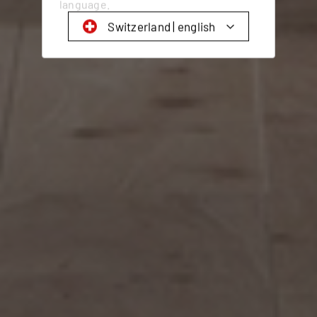
language.
Switzerland | english
Schweiz | Deutsch
Suisse | français
Svizzera | italiano
Switzerland | english
Deutschland | Deutsch
Österreich | Deutsch
Frankreich | Deutsch
France | français
Italien | Deutsch
Italia | italiano
Global | english