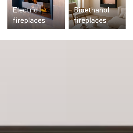
Electric
Bioethanol
fireplaces
fireplaces