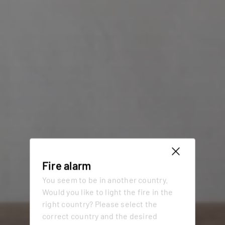
Fire alarm
You seem to be in another country.
Would you like to light the fire in the
right country? Please select the
correct country and the desired