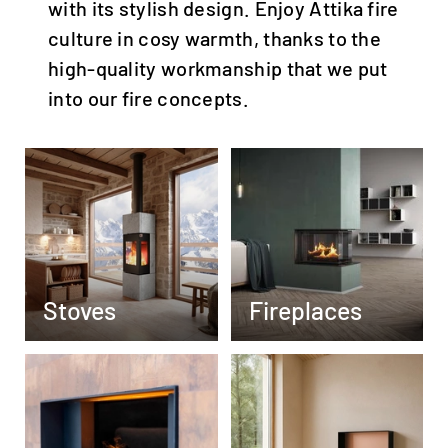
with its stylish design. Enjoy Attika fire
culture in cosy warmth, thanks to the
high-quality workmanship that we put
into our fire concepts.
Stoves
Fireplaces