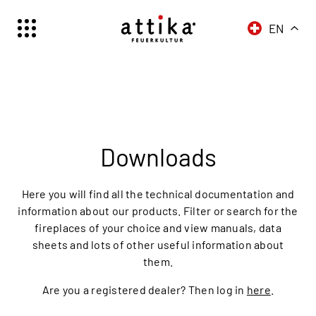
EN
Schweiz | Deutsch
Suisse | française
Svizzera | italiano
Switzerland | englisch
Downloads
Here you will find all the technical documentation and
information about our products. Filter or search for the
fireplaces of your choice and view manuals, data
sheets and lots of other useful information about
them.
Are you a registered dealer? Then log in
here
.