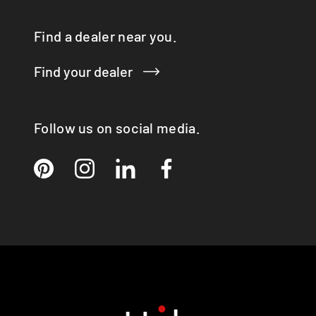
Find a dealer near you.
Find your dealer
Follow us on social media.