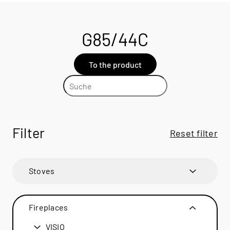
G85/44C
To the product
Filter
Reset filter
Stoves
600 ART
600 ART
Fireplaces
600 RD
600 RD
VISIO
BANDO