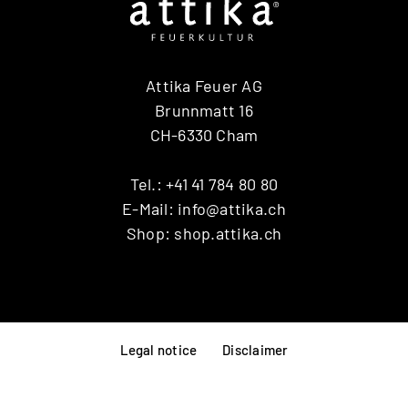
Attika Feuer AG
Brunnmatt 16
CH-6330 Cham
Tel.:
+41 41 784 80 80
E-Mail:
info@attika.ch
Shop:
shop.attika.ch
Legal notice
Disclaimer