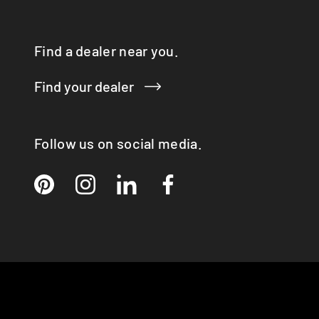
Q-TEE 2 GAS
QUADRO
Find a dealer near you.
RINA
RONDO
Find your dealer
SIRA
TAIKO
TOPAS
VISIO 3:1 ST
Follow us on social media.
VISTA
VIVA 98 / 120
VOLA
X-BASIC
X-BOARD
X-FRONT