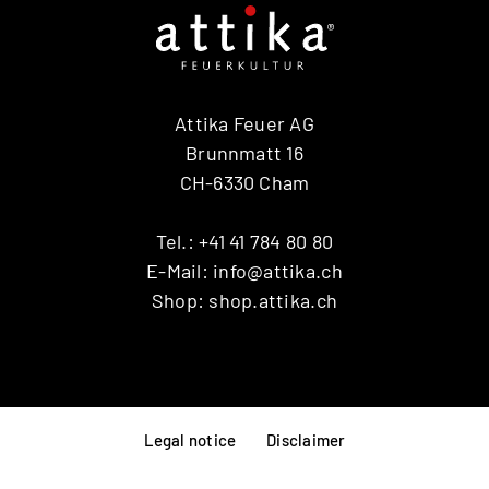
Attika Feuer AG
Brunnmatt 16
CH-6330 Cham
Tel.:
+41 41 784 80 80
E-Mail:
info@attika.ch
Shop:
shop.attika.ch
Legal notice
Disclaimer