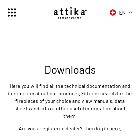
EN
Schweiz | Deutsch
Suisse | française
Svizzera | italiano
Switzerland | englisch
Downloads
Here you will find all the technical documentation and
information about our products. Filter or search for the
fireplaces of your choice and view manuals, data
sheets and lots of other useful information about
them.
Are you a registered dealer? Then log in
here
.