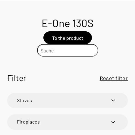
E-One 130S
To the product
Filter
Reset filter
Stoves
600 ART
600 ART
Fireplaces
600 RD
600 RD
VISIO
BANDO