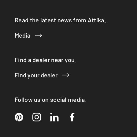
Read the latest news from Attika.
Media
Find a dealer near you.
Find your dealer
Follow us on social media.