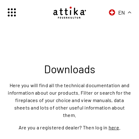
EN
Schweiz | Deutsch
Suisse | française
Svizzera | italiano
Switzerland | englisch
Downloads
Here you will find all the technical documentation and
information about our products. Filter or search for the
fireplaces of your choice and view manuals, data
sheets and lots of other useful information about
them.
Are you a registered dealer? Then log in
here
.