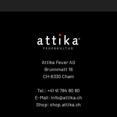
Attika Feuer AG
Brunnmatt 16
CH-6330 Cham
Tel.:
+41 41 784 80 80
E-Mail:
info@attika.ch
Shop:
shop.attika.ch