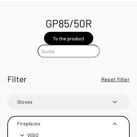
GP85/50R
To the product
Filter
Reset filter
Stoves
600 ART
600 ART
Fireplaces
600 RD
600 RD
VISIO
BANDO